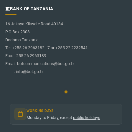
BANK OF TANZANIA
16 Jakaya Kikwete Road 40184
P.O Box 2303
Dodoma Tanzania
Tel: +255 26 2963182 - 7 or +255 22 2232541
Fax: +255 26 2963189
Email: botcommunications@bot.go.tz
: info@bot.go.tz
WORKING DAYS
Monday to Friday, except
public holidays