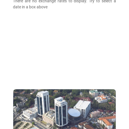
There are no exchange rates to display. Try to select a
date in a box above