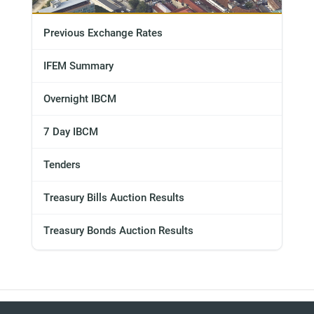
Previous Exchange Rates
IFEM Summary
Overnight IBCM
7 Day IBCM
Tenders
Treasury Bills Auction Results
Treasury Bonds Auction Results