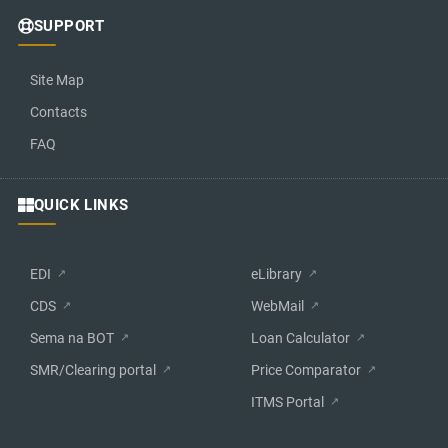
SUPPORT
Site Map
Contacts
FAQ
QUICK LINKS
EDI
eLibrary
CDS
WebMail
Sema na BOT
Loan Calculator
SMR/Clearing portal
Price Comparator
ITMS Portal