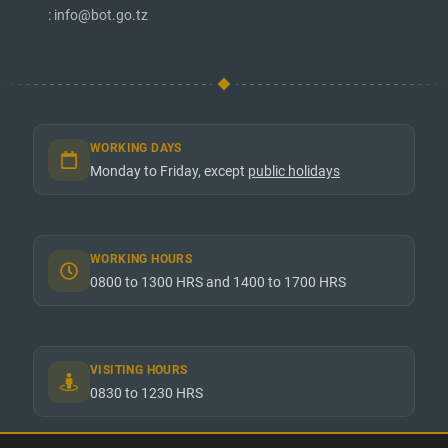
: info@bot.go.tz
WORKING DAYS
Monday to Friday, except
public holidays
WORKING HOURS
0800 to 1300 HRS and 1400 to 1700 HRS
VISITING HOURS
0830 to 1230 HRS