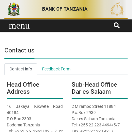
Skip to content
BANK OF TANZANIA
menu
Contact us
Contact info
Feedback Form
Head Office
Sub-Head Office
Address
Dar es Salaam
16 Jakaya Kikwete Road
2 Mirambo Street 11884
40184
P.o.Box 2939
P.O Box 2303
Dar es Salaam Tanzania
Dodoma Tanzania
Tel: +255 22 223 4494/5/7
Tel: +255 26 2963182 - 7 or
Fax: +255 22 223 4217