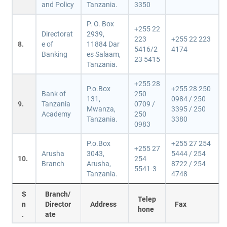
and Policy
Tanzania.
3350
P. O. Box
+255 22
Directorat
2939,
223
+255 22 223
8.
e of
11884 Dar
5416/2
4174
Banking
es Salaam,
23 5415
Tanzania.
+255 28
P.o.Box
+255 28 250
Bank of
250
131,
0984 / 250
9.
Tanzania
0709 /
Mwanza,
3395 / 250
Academy
250
Tanzania.
3380
0983
P.o.Box
+255 27 254
+255 27
Arusha
3043,
5444 / 254
10.
254
Branch
Arusha,
8722 / 254
5541-3
Tanzania.
4748
S
Branch/
Telep
n
Director
Address
Fax
hone
.
ate