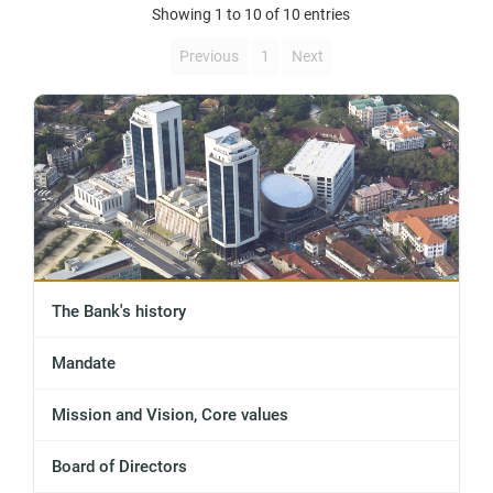
Showing 1 to 10 of 10 entries
Previous
1
Next
The Bank's history
Mandate
Mission and Vision, Core values
Board of Directors