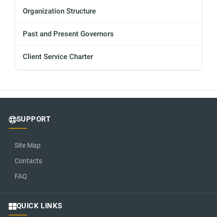
Organization Structure
Past and Present Governors
Client Service Charter
SUPPORT
Site Map
Contacts
FAQ
QUICK LINKS