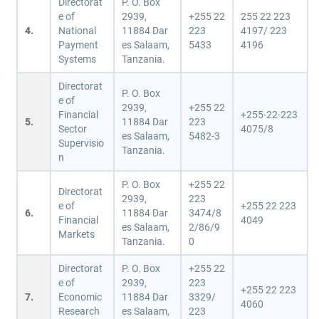
Directorat
P. O. Box
e of
2939,
+255 22
255 22 223
4.
National
11884 Dar
223
4197/ 223
Payment
es Salaam,
5433
4196
Systems
Tanzania.
Directorat
P. O. Box
e of
2939,
+255 22
Financial
+255-22-223
5.
11884 Dar
223
Sector
4075/8
es Salaam,
5482-3
Supervisio
Tanzania.
n
P. O. Box
+255 22
Directorat
2939,
223
e of
+255 22 223
6.
11884 Dar
3474/8
Financial
4049
es Salaam,
2/86/9
Markets
Tanzania.
0
Directorat
P. O. Box
+255 22
e of
2939,
223
+255 22 223
7.
Economic
11884 Dar
3329/
4060
Research
es Salaam,
223