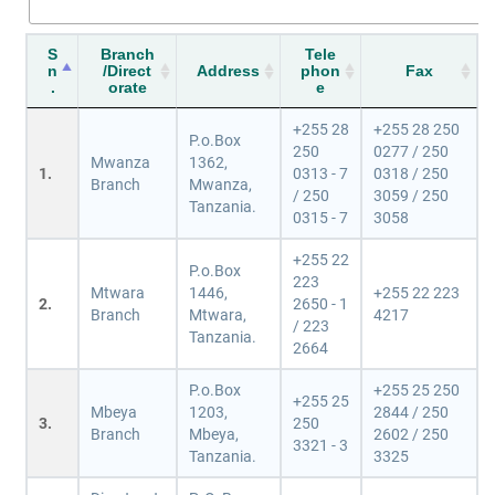
S
Branch
Tele
n
/Direct
Address
phon
Fax
.
orate
e
+255 28
+255 28 250
P.o.Box
250
0277 / 250
Mwanza
1362,
1.
0313 - 7
0318 / 250
Branch
Mwanza,
/ 250
3059 / 250
Tanzania.
0315 - 7
3058
+255 22
P.o.Box
223
Mtwara
1446,
+255 22 223
2.
2650 - 1
Branch
Mtwara,
4217
/ 223
Tanzania.
2664
P.o.Box
+255 25 250
+255 25
Mbeya
1203,
2844 / 250
3.
250
Branch
Mbeya,
2602 / 250
3321 - 3
Tanzania.
3325