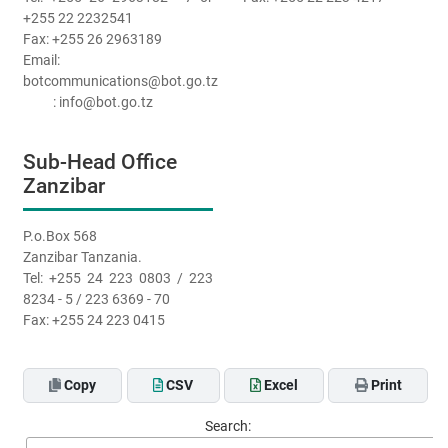
+255 22 2232541
Fax: +255 26 2963189
Email:
botcommunications@bot.go.tz
: info@bot.go.tz
Sub-Head Office
Zanzibar
P.o.Box 568
Zanzibar Tanzania.
Tel: +255 24 223 0803 / 223
8234 - 5 / 223 6369 - 70
Fax: +255 24 223 0415
Copy
CSV
Excel
Print
Search: