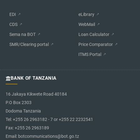
EDI
eLibrary
CDS
WebMail
Sema na BOT
Loan Calculator
SMR/Clearing portal
Price Comparator
ITMS Portal
BANK OF TANZANIA
16 Jakaya Kikwete Road 40184
P.O Box 2303
Dodoma Tanzania
Tel: +255 26 2963182 - 7 or +255 22 2232541
Fax: +255 26 2963189
Email: botcommunications@bot.go.tz