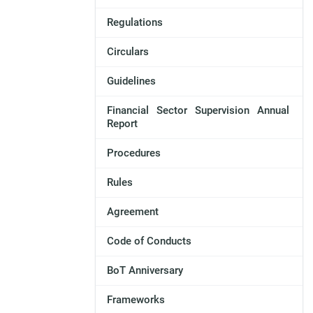
Regulations
Circulars
Guidelines
Financial Sector Supervision Annual
Report
Procedures
Rules
Agreement
Code of Conducts
BoT Anniversary
Frameworks