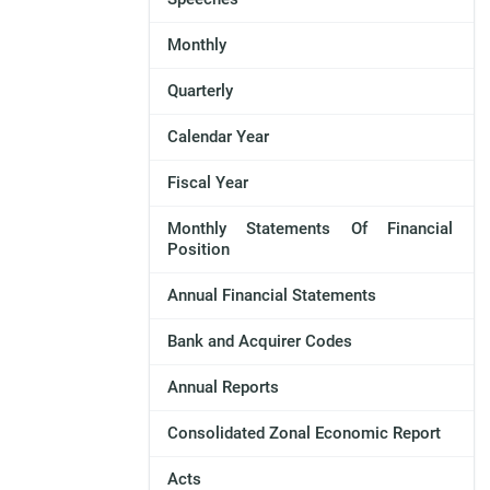
Monthly
Quarterly
Calendar Year
Fiscal Year
Monthly Statements Of Financial
Position
Annual Financial Statements
Bank and Acquirer Codes
Annual Reports
Consolidated Zonal Economic Report
Acts