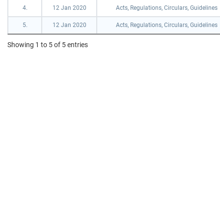
4.
12 Jan 2020
Acts, Regulations, Circulars, Guidelines
5.
12 Jan 2020
Acts, Regulations, Circulars, Guidelines
Showing 1 to 5 of 5 entries