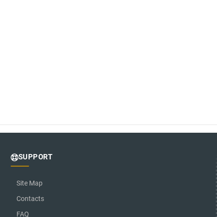
SUPPORT
Site Map
Contacts
FAQ