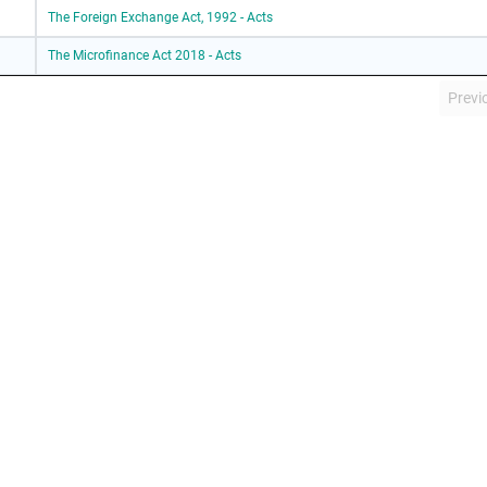
The Foreign Exchange Act, 1992 - Acts
The Microfinance Act 2018 - Acts
Previ