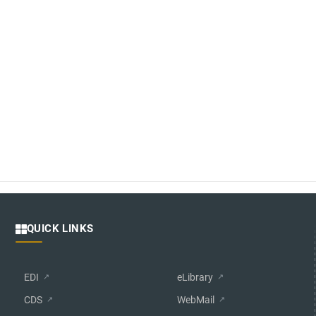
QUICK LINKS
EDI
eLibrary
CDS
WebMail