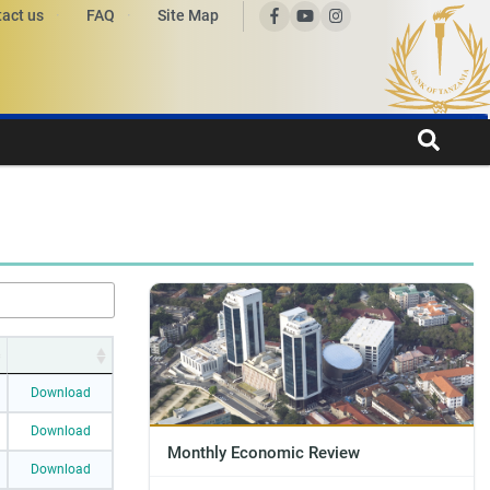
act us
FAQ
Site Map
Download
Download
Monthly Economic Review
Download