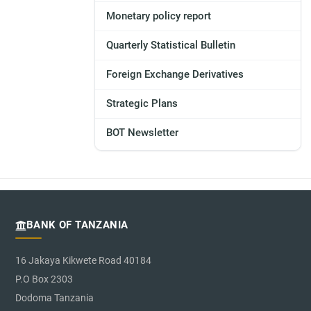
Monetary policy report
Quarterly Statistical Bulletin
Foreign Exchange Derivatives
Strategic Plans
BOT Newsletter
BANK OF TANZANIA
16 Jakaya Kikwete Road 40184
P.O Box 2303
Dodoma Tanzania