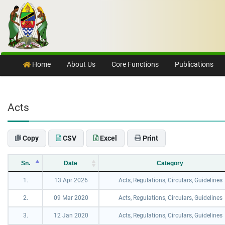
Skip to content
Home
About Us
Core Functions
Publications
Acts
Copy
CSV
Excel
Print
Sn.
Date
Category
1.
13 Apr 2026
Acts, Regulations, Circulars, Guidelines
2.
09 Mar 2020
Acts, Regulations, Circulars, Guidelines
3.
12 Jan 2020
Acts, Regulations, Circulars, Guidelines