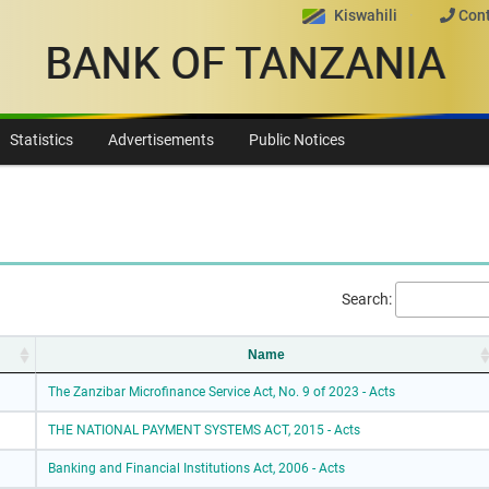
Kiswahili
Cont
BANK OF TANZANIA
Statistics
Advertisements
Public Notices
Search:
Name
The Zanzibar Microfinance Service Act, No. 9 of 2023 - Acts
THE NATIONAL PAYMENT SYSTEMS ACT, 2015 - Acts
Banking and Financial Institutions Act, 2006 - Acts