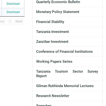
Quarterly Economic Bulletin
Download
Monetary Policy Statement
Download
ous
1
Next
Financial Stability
Tanzania Investment
Zanzibar Investment
Conference of Financial Institutions
Working Papers Series
Tanzania Tourism Sector Survey
Report
Gilman Rutihinda Memorial Lectures
Research Newsletter
Speeches