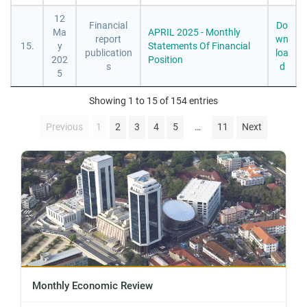
12
Financial
Do
Ma
APRIL 2025 - Monthly
report
wn
15.
y
Statements Of Financial
publication
loa
202
Position
s
d
5
Showing 1 to 15 of 154 entries
…
Previous
1
2
3
4
5
11
Next
Monthly Economic Review