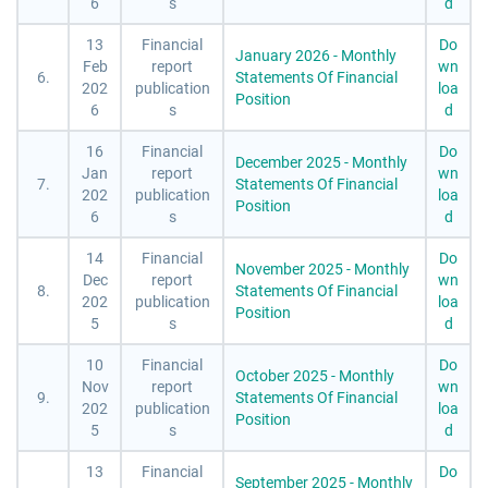
6
s
d
13
Financial
Do
January 2026 - Monthly
Feb
report
wn
6.
Statements Of Financial
202
publication
loa
Position
6
s
d
16
Financial
Do
December 2025 - Monthly
Jan
report
wn
7.
Statements Of Financial
202
publication
loa
Position
6
s
d
14
Financial
Do
November 2025 - Monthly
Dec
report
wn
8.
Statements Of Financial
202
publication
loa
Position
5
s
d
10
Financial
Do
October 2025 - Monthly
Nov
report
wn
9.
Statements Of Financial
202
publication
loa
Position
5
s
d
13
Financial
Do
September 2025 - Monthly