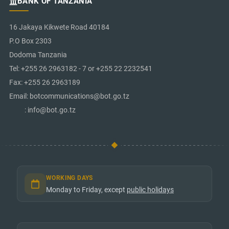
BANK OF TANZANIA
16 Jakaya Kikwete Road 40184
P.O Box 2303
Dodoma Tanzania
Tel: +255 26 2963182 - 7 or +255 22 2232541
Fax: +255 26 2963189
Email: botcommunications@bot.go.tz
: info@bot.go.tz
WORKING DAYS
Monday to Friday, except
public holidays