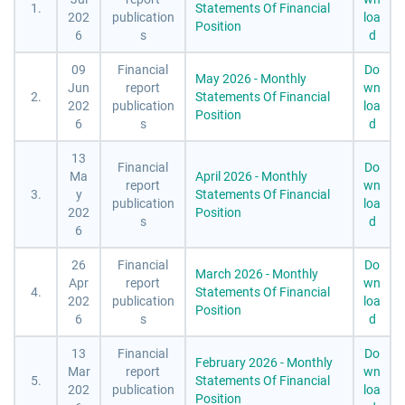
1.
Statements Of Financial
202
publication
loa
Position
6
s
d
09
Financial
Do
May 2026 - Monthly
Jun
report
wn
2.
Statements Of Financial
202
publication
loa
Position
6
s
d
13
Financial
Do
Ma
April 2026 - Monthly
report
wn
3.
y
Statements Of Financial
publication
loa
202
Position
s
d
6
26
Financial
Do
March 2026 - Monthly
Apr
report
wn
4.
Statements Of Financial
202
publication
loa
Position
6
s
d
13
Financial
Do
February 2026 - Monthly
Mar
report
wn
5.
Statements Of Financial
202
publication
loa
Position