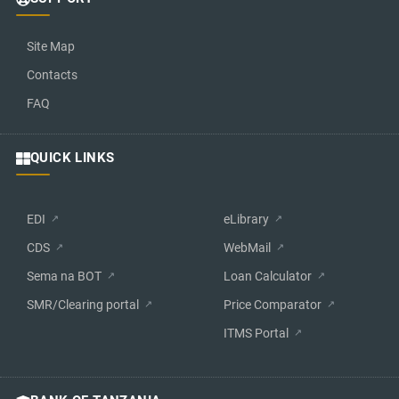
Site Map
Contacts
FAQ
QUICK LINKS
EDI
eLibrary
CDS
WebMail
Sema na BOT
Loan Calculator
SMR/Clearing portal
Price Comparator
ITMS Portal