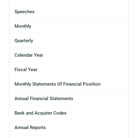
Speeches
Monthly
Quarterly
Calendar Year
Fiscal Year
Monthly Statements Of Financial Position
Annual Financial Statements
Bank and Acquirer Codes
Annual Reports