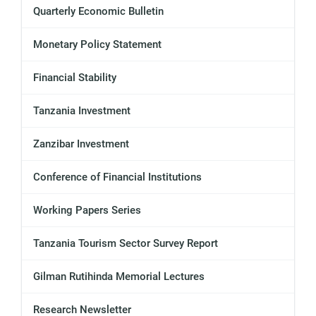
Quarterly Economic Bulletin
Monetary Policy Statement
Financial Stability
Tanzania Investment
Zanzibar Investment
Conference of Financial Institutions
Working Papers Series
Tanzania Tourism Sector Survey Report
Gilman Rutihinda Memorial Lectures
Research Newsletter