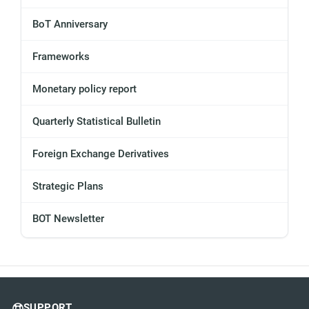
BoT Anniversary
Frameworks
Monetary policy report
Quarterly Statistical Bulletin
Foreign Exchange Derivatives
Strategic Plans
BOT Newsletter
SUPPORT