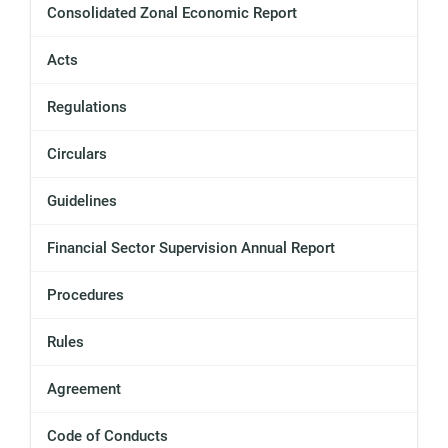
Consolidated Zonal Economic Report
Acts
Regulations
Circulars
Guidelines
Financial Sector Supervision Annual Report
Procedures
Rules
Agreement
Code of Conducts