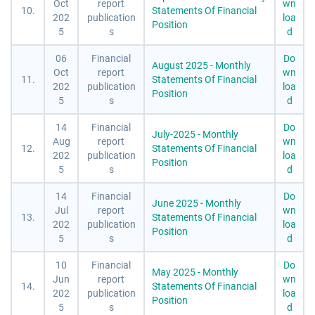
Oct
report
wn
10.
Statements Of Financial
202
publication
loa
Position
5
s
d
06
Financial
Do
August 2025 - Monthly
Oct
report
wn
11.
Statements Of Financial
202
publication
loa
Position
5
s
d
14
Financial
Do
July-2025 - Monthly
Aug
report
wn
12.
Statements Of Financial
202
publication
loa
Position
5
s
d
14
Financial
Do
June 2025 - Monthly
Jul
report
wn
13.
Statements Of Financial
202
publication
loa
Position
5
s
d
10
Financial
Do
May 2025 - Monthly
Jun
report
wn
14.
Statements Of Financial
202
publication
loa
Position
5
s
d