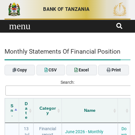
Skip to content
BANK OF TANZANIA
menu
Monthly Statements Of Financial Position
Copy
CSV
Excel
Print
Search:
D
S
a
Categor
n
Name
t
y
.
e
13
Financial
Do
June 2026 - Monthly
Jul
report
wn