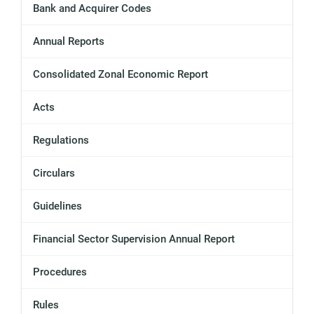
Bank and Acquirer Codes
Annual Reports
Consolidated Zonal Economic Report
Acts
Regulations
Circulars
Guidelines
Financial Sector Supervision Annual Report
Procedures
Rules