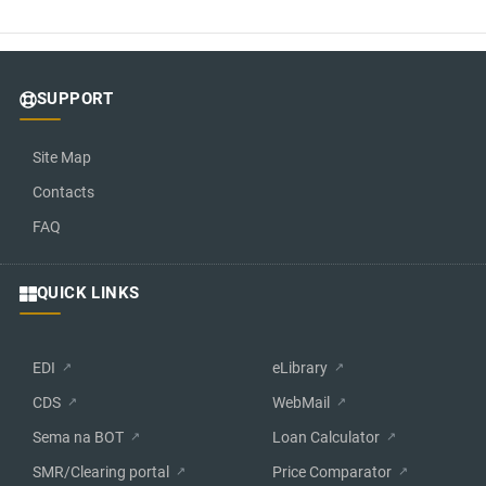
SUPPORT
Site Map
Contacts
FAQ
QUICK LINKS
EDI
eLibrary
CDS
WebMail
Sema na BOT
Loan Calculator
SMR/Clearing portal
Price Comparator