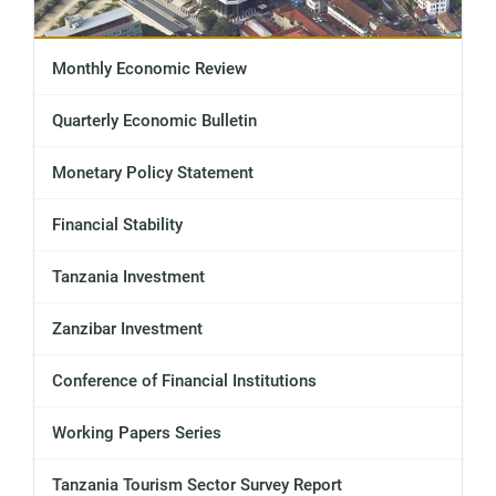
Monthly Economic Review
Quarterly Economic Bulletin
Monetary Policy Statement
Financial Stability
Tanzania Investment
Zanzibar Investment
Conference of Financial Institutions
Working Papers Series
Tanzania Tourism Sector Survey Report