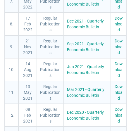
7.
May
Publication
nloa
Economic Bulletin
2022
s
d
17
Regular
Dow
Dec 2021 - Quarterly
8.
Feb
Publication
nloa
Economic Bulletin
2022
s
d
21
Regular
Dow
Sep 2021 - Quarterly
9.
Nov
Publication
nloa
Economic Bulletin
2021
s
d
14
Regular
Dow
Jun 2021 - Quarterly
10.
Aug
Publication
nloa
Economic Bulletin
2021
s
d
13
Regular
Dow
Mar 2021 - Quarterly
11.
May
Publication
nloa
Economic Bulletin
2021
s
d
08
Regular
Dow
Dec 2020 - Quarterly
12.
Feb
Publication
nloa
Economic Bulletin
2021
s
d