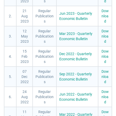
2023
s
d
21
Regular
Dow
Jun 2023 - Quarterly
2.
Aug
Publication
nloa
Economic Bulletin
2023
s
d
12
Regular
Dow
Mar 2023 - Quarterly
3.
May
Publication
nloa
Economic Bulletin
2023
s
d
15
Regular
Dow
Dec 2022 - Quarterly
4.
Feb
Publication
nloa
Economic Bulletin
2023
s
d
07
Regular
Dow
Sep 2022 - Quarterly
5.
Dec
Publication
nloa
Economic Bulletin
2022
s
d
24
Regular
Dow
Jun 2022 - Quarterly
6.
Aug
Publication
nloa
Economic Bulletin
2022
s
d
11
Regular
Dow
Mar 2022 - Quarterly