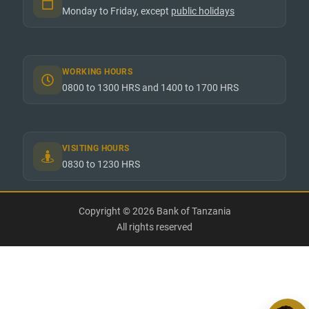
Monday to Friday, except
public holidays
WORKING HOURS
0800 to 1300 HRS and 1400 to 1700 HRS
VISITING HOURS
0830 to 1230 HRS
Copyright © 2026 Bank of Tanzania
All rights reserved