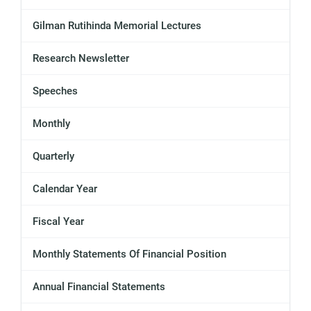
Gilman Rutihinda Memorial Lectures
Research Newsletter
Speeches
Monthly
Quarterly
Calendar Year
Fiscal Year
Monthly Statements Of Financial Position
Annual Financial Statements