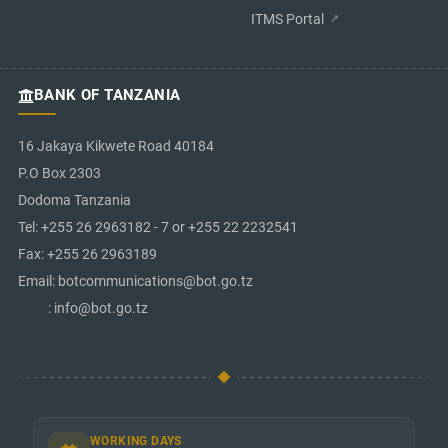
ITMS Portal
BANK OF TANZANIA
16 Jakaya Kikwete Road 40184
P.O Box 2303
Dodoma Tanzania
Tel: +255 26 2963182 - 7 or +255 22 2232541
Fax: +255 26 2963189
Email: botcommunications@bot.go.tz
: info@bot.go.tz
WORKING DAYS