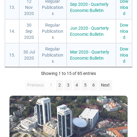
12
Regular
Dow
Sep 2020 - Quarterly
13.
Nov
Publication
nloa
Economic Bulletin
2020
s
d
30
Regular
Dow
Jun 2020 - Quarterly
14.
Sep
Publication
nloa
Economic Bulletin
2020
s
d
Regular
Dow
30 Jul
Mar 2020 - Quarterly
15.
Publication
nloa
2020
Economic Bulletin
s
d
Showing 1 to 15 of 85 entries
Previous
1
2
3
4
5
6
Next