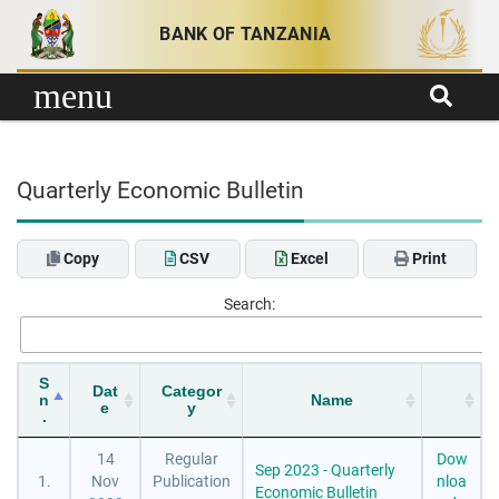
Skip to content
BANK OF TANZANIA
menu
Quarterly Economic Bulletin
Copy
CSV
Excel
Print
Search:
S
Dat
Categor
n
Name
e
y
.
14
Regular
Dow
Sep 2023 - Quarterly
1.
Nov
Publication
nloa
Economic Bulletin