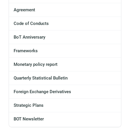
Agreement
Code of Conducts
BoT Anniversary
Frameworks
Monetary policy report
Quarterly Statistical Bulletin
Foreign Exchange Derivatives
Strategic Plans
BOT Newsletter