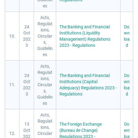
es
Acts,
Regulat
24
The Banking and Financial
Do
ions,
Oct
Institutions (Liquidity
wn
10.
Circular
202
Management) Regulations
loa
s,
3
2023 - Regulations
d
Guidelin
es
Acts,
Regulat
24
The Banking and Financial
Do
ions,
Oct
Institutions (Capital
wn
11.
Circular
202
Adequacy) Regulations 2023 -
loa
s,
3
Regulations
d
Guidelin
es
Acts,
Regulat
13
The Foreign Exchange
Do
ions,
Oct
(Bureau de Change)
wn
12.
Circular
202
Regulations 2023 -
loa