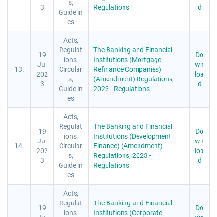
s,
3
Regulations
d
Guidelin
es
Acts,
Regulat
The Banking and Financial
19
Do
ions,
Institutions (Mortgage
Jul
wn
13.
Circular
Refinance Companies)
202
loa
s,
(Amendment) Regulations,
3
d
Guidelin
2023 - Regulations
es
Acts,
Regulat
The Banking and Financial
19
Do
ions,
Institutions (Development
Jul
wn
14.
Circular
Finance) (Amendment)
202
loa
s,
Regulations, 2023 -
3
d
Guidelin
Regulations
es
Acts,
Regulat
The Banking and Financial
19
Do
ions,
Institutions (Corporate