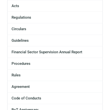
Acts
Regulations
Circulars
Guidelines
Financial Sector Supervision Annual Report
Procedures
Rules
Agreement
Code of Conducts
BoT Anniversary