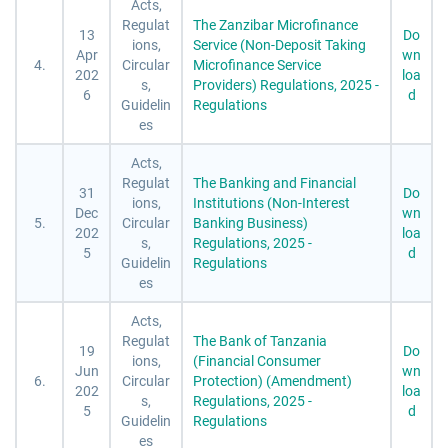
Acts,
Regulat
The Zanzibar Microfinance
13
Do
ions,
Service (Non-Deposit Taking
Apr
wn
4.
Circular
Microfinance Service
202
loa
s,
Providers) Regulations, 2025 -
6
d
Guidelin
Regulations
es
Acts,
Regulat
The Banking and Financial
31
Do
ions,
Institutions (Non-Interest
Dec
wn
5.
Circular
Banking Business)
202
loa
s,
Regulations, 2025 -
5
d
Guidelin
Regulations
es
Acts,
Regulat
The Bank of Tanzania
19
Do
ions,
(Financial Consumer
Jun
wn
6.
Circular
Protection) (Amendment)
202
loa
s,
Regulations, 2025 -
5
d
Guidelin
Regulations
es