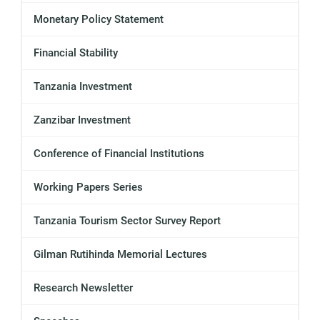
Monetary Policy Statement
Financial Stability
Tanzania Investment
Zanzibar Investment
Conference of Financial Institutions
Working Papers Series
Tanzania Tourism Sector Survey Report
Gilman Rutihinda Memorial Lectures
Research Newsletter