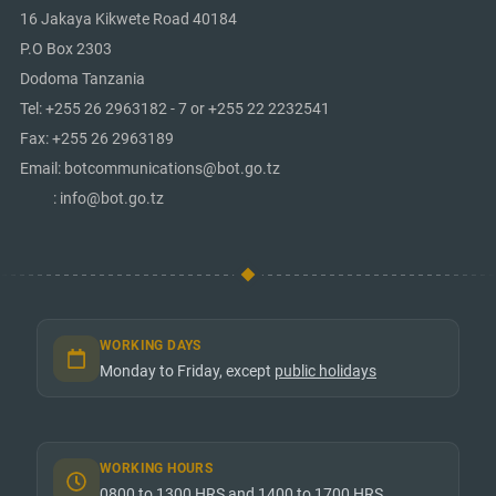
16 Jakaya Kikwete Road 40184
P.O Box 2303
Dodoma Tanzania
Tel: +255 26 2963182 - 7 or +255 22 2232541
Fax: +255 26 2963189
Email: botcommunications@bot.go.tz
: info@bot.go.tz
WORKING DAYS
Monday to Friday, except
public holidays
WORKING HOURS
0800 to 1300 HRS and 1400 to 1700 HRS