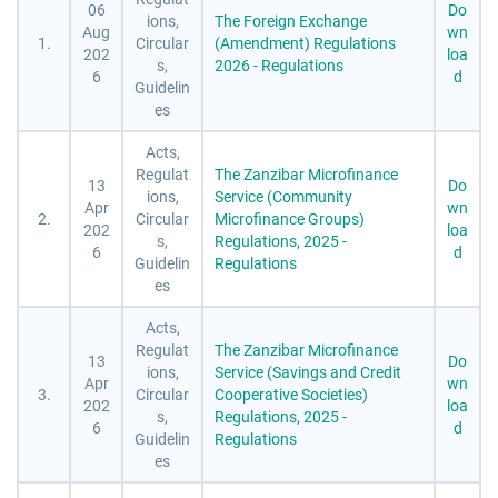
06
Do
ions,
The Foreign Exchange
Aug
wn
1.
Circular
(Amendment) Regulations
202
loa
s,
2026 - Regulations
6
d
Guidelin
es
Acts,
Regulat
The Zanzibar Microfinance
13
Do
ions,
Service (Community
Apr
wn
2.
Circular
Microfinance Groups)
202
loa
s,
Regulations, 2025 -
6
d
Guidelin
Regulations
es
Acts,
Regulat
The Zanzibar Microfinance
13
Do
ions,
Service (Savings and Credit
Apr
wn
3.
Circular
Cooperative Societies)
202
loa
s,
Regulations, 2025 -
6
d
Guidelin
Regulations
es