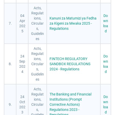
Acts,
Regulat
04
Do
ions,
Kanuni za Matumizi ya Fedha
Apr
wn
7.
Circular
za Kigeni za Mwaka 2025 -
202
loa
s,
Regulations
5
d
Guidelin
es
Acts,
Regulat
24
Do
ions,
FINTECH REGULATORY
Sep
wn
8.
Circular
SANDBOX REGULATIONS
202
loa
s,
2024 - Regulations
4
d
Guidelin
es
Acts,
Regulat
The Banking and Financial
24
Do
ions,
Institutions (Prompt
Oct
wn
9.
Circular
Corrective Actions)
202
loa
s,
Regulations 2023 -
3
d
Guidelin
Regulations