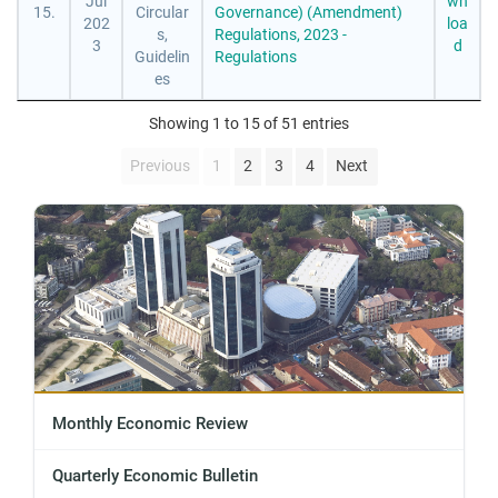
Jul
wn
15.
Circular
Governance) (Amendment)
202
loa
s,
Regulations, 2023 -
3
d
Guidelin
Regulations
es
Showing 1 to 15 of 51 entries
Previous
1
2
3
4
Next
Monthly Economic Review
Quarterly Economic Bulletin