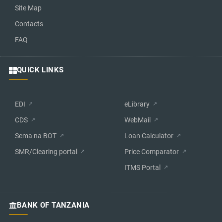
Site Map
Contacts
FAQ
QUICK LINKS
EDI
eLibrary
CDS
WebMail
Sema na BOT
Loan Calculator
SMR/Clearing portal
Price Comparator
ITMS Portal
BANK OF TANZANIA