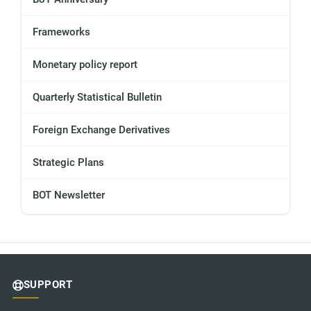
Frameworks
Monetary policy report
Quarterly Statistical Bulletin
Foreign Exchange Derivatives
Strategic Plans
BOT Newsletter
SUPPORT