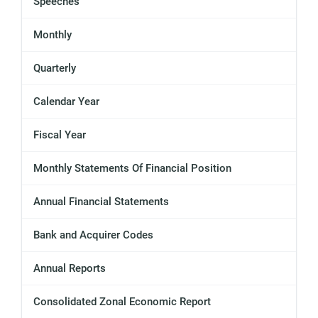
Speeches
Monthly
Quarterly
Calendar Year
Fiscal Year
Monthly Statements Of Financial Position
Annual Financial Statements
Bank and Acquirer Codes
Annual Reports
Consolidated Zonal Economic Report