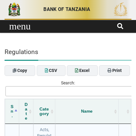
Skip to content
BANK OF TANZANIA
menu
Regulations
Copy
CSV
Excel
Print
Search:
D
S
a
Cate
n
Name
t
gory
.
e
Acts,
Regulat