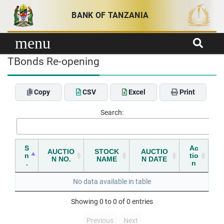
Skip to content
BANK OF TANZANIA
menu
TBonds Re-opening
Copy
CSV
Excel
Print
Search:
S
Ac
AUCTIO
STOCK
AUCTIO
n
tio
N NO.
NAME
N DATE
.
n
No data available in table
Showing 0 to 0 of 0 entries
Previous
Next