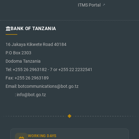
ITMS Portal
BANK OF TANZANIA
16 Jakaya Kikwete Road 40184
P.O Box 2303
Dodoma Tanzania
Tel: +255 26 2963182 - 7 or +255 22 2232541
Fax: +255 26 2963189
Email: botcommunications@bot.go.tz
: info@bot.go.tz
WORKING DAYS