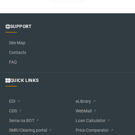
SUPPORT
Site Map
Contacts
FAQ
QUICK LINKS
EDI
eLibrary
CDS
WebMail
Sema na BOT
Loan Calculator
SMR/Clearing portal
Price Comparator