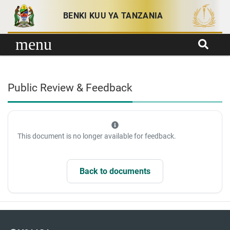
Skip to content
BENKI KUU YA TANZANIA
menu
Public Review & Feedback
This document is no longer available for feedback.
Back to documents