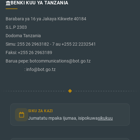
BENKI KUU YA TANZANIA
Barabara ya 16 ya Jakaya Kikwete 40184
S.L.P 2303
Dodoma Tanzania
Simu: 255 26 2963182 - 7 au +255 22 2232541
Faksi: +255 26 2963189
Barua pepe: botcommunications@bot.go.tz
: info@bot.go.tz
SIKU ZA KAZI
Jumatatu mpaka Ijumaa, isipokuwa
sikukuu