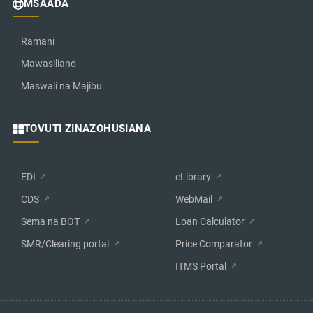
MSAADA
Ramani
Mawasiliano
Maswali na Majibu
TOVUTI ZINAZOHUSIANA
EDI
eLibrary
CDS
WebMail
Sema na BOT
Loan Calculator
SMR/Clearing portal
Price Comparator
ITMS Portal