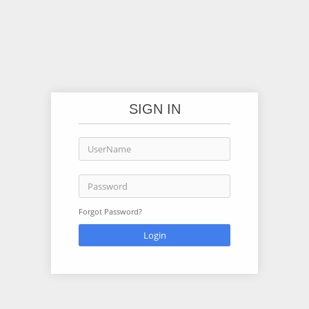
SIGN IN
Forgot Password?
Login