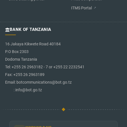
ITMS Portal
BANK OF TANZANIA
16 Jakaya Kikwete Road 40184
P.O Box 2303
Dodoma Tanzania
Tel: +255 26 2963182 - 7 or +255 22 2232541
Fax: +255 26 2963189
Email: botcommunications@bot.go.tz
: info@bot.go.tz