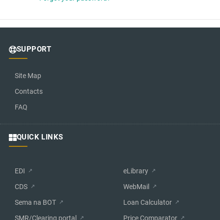
SUPPORT
Site Map
Contacts
FAQ
QUICK LINKS
EDI
eLibrary
CDS
WebMail
Sema na BOT
Loan Calculator
SMR/Clearing portal
Price Comparator