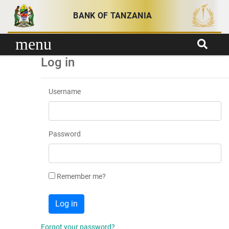
Skip to content
BANK OF TANZANIA
menu
Log in
Username
Password
Remember me?
Forgot your password?