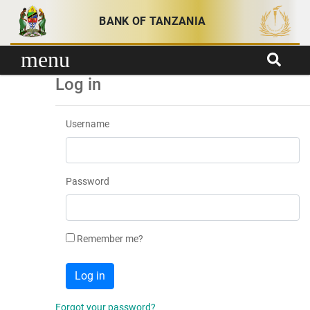
Skip to content
BANK OF TANZANIA
menu
Log in
Username
Password
Remember me?
Forgot your password?