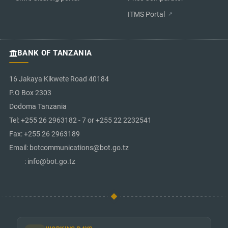
ITMS Portal
BANK OF TANZANIA
16 Jakaya Kikwete Road 40184
P.O Box 2303
Dodoma Tanzania
Tel: +255 26 2963182 - 7 or +255 22 2232541
Fax: +255 26 2963189
Email: botcommunications@bot.go.tz
: info@bot.go.tz