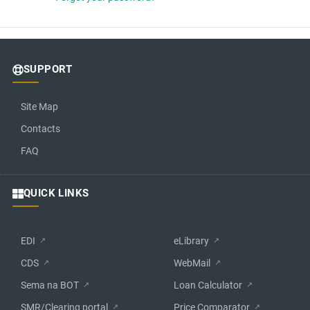
SUPPORT
Site Map
Contacts
FAQ
QUICK LINKS
EDI
eLibrary
CDS
WebMail
Sema na BOT
Loan Calculator
SMR/Clearing portal
Price Comparator