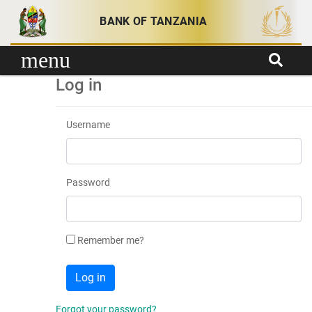
Skip to content
BANK OF TANZANIA
menu
Log in
Username
Password
Remember me?
Forgot your password?