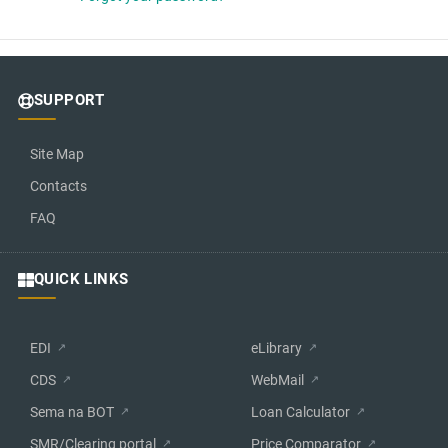
SUPPORT
Site Map
Contacts
FAQ
QUICK LINKS
EDI
eLibrary
CDS
WebMail
Sema na BOT
Loan Calculator
SMR/Clearing portal
Price Comparator