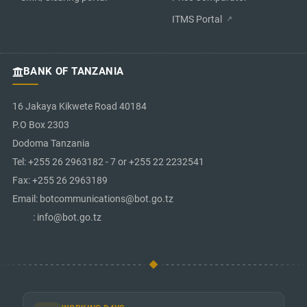
ITMS Portal
BANK OF TANZANIA
16 Jakaya Kikwete Road 40184
P.O Box 2303
Dodoma Tanzania
Tel: +255 26 2963182 - 7 or +255 22 2232541
Fax: +255 26 2963189
Email: botcommunications@bot.go.tz
: info@bot.go.tz